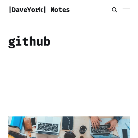
|DaveYork| Notes
github
Zerotier DNS Manager
25 Jun 2020
2 min read