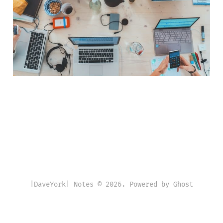
|DaveYork| Notes © 2026. Powered by
Ghost