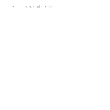
05 Jun 2020
4 min read