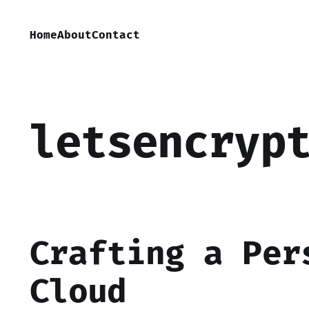
Home
About
Contact
letsencryp
Crafting a Per
Cloud