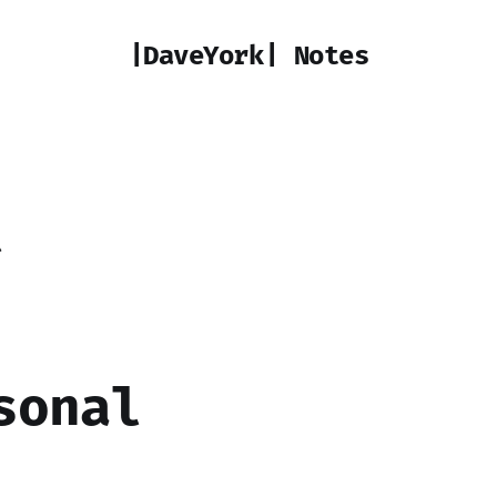
|DaveYork| Notes
t
sonal