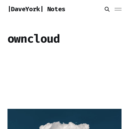
|DaveYork| Notes
owncloud
Crafting a Personal
Cloud