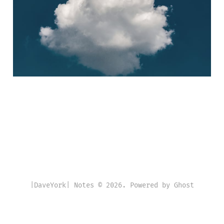
05 Jun 2020
4 min read
|DaveYork| Notes © 2026. Powered by
Ghost